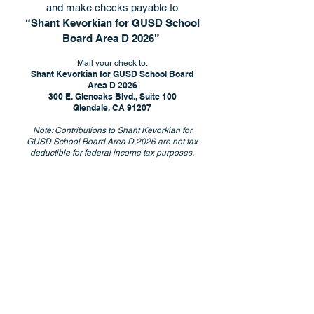
and make checks payable to
“Shant Kevorkian for GUSD School
Board Area D 2026”
Mail your check to:
Shant Kevorkian for GUSD School Board
Area D 2026
300 E. Glenoaks Blvd., Suite 100
Glendale, CA 91207
Note: Contributions to Shant Kevorkian for
GUSD School Board Area D 2026 are not tax
deductible for federal income tax purposes.
Paid for by Shant Kevorkian for
GUSD School Board
Area D 2026 • FPPC ID #1485240
300 E. Glenoaks Blvd., Suite 100, Glendale, CA
91207