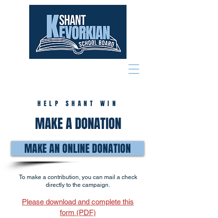
HELP SHANT WIN
MAKE A DONATION
MAKE AN ONLINE DONATION
To make a contribution, you can mail a check
directly to the campaign.
Please download and complete this
form (PDF)