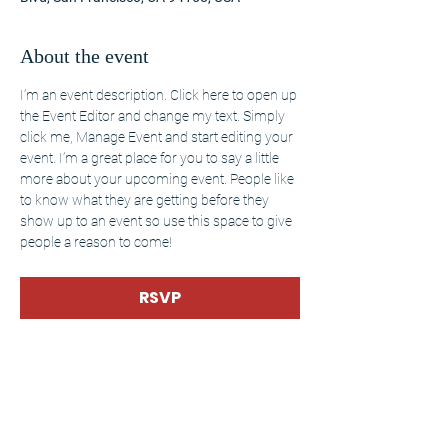
About the event
I’m an event description. Click here to open up 
the Event Editor and change my text. Simply 
click me, Manage Event and start editing your 
event. I’m a great place for you to say a little 
more about your upcoming event. People like 
to know what they are getting before they 
show up to an event so use this space to give 
people a reason to come!
RSVP
Share this event