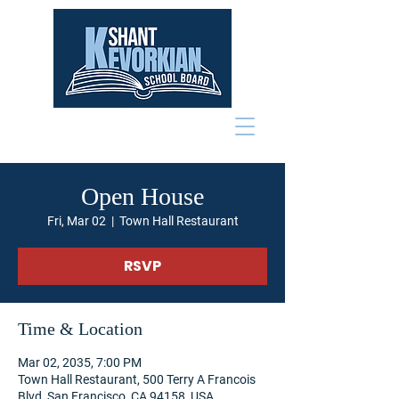
Open House
Fri, Mar 02
  |  
Town Hall Restaurant
RSVP
Time & Location
Mar 02, 2035, 7:00 PM
Town Hall Restaurant, 500 Terry A Francois
Blvd, San Francisco, CA 94158, USA